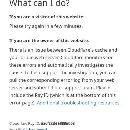
What can I do?
If you are a visitor of this website:
Please try again in a few minutes.
If you are the owner of this website:
There is an issue between Cloudflare's cache and
your origin web server. Cloudflare monitors for
these errors and automatically investigates the
cause. To help support the investigation, you can
pull the corresponding error log from your web
server and submit it our support team. Please
include the Ray ID (which is at the bottom of this
error page).
Additional troubleshooting resources
.
Cloudflare Ray ID:
a26fccdea888ad68
Your IP:
Click to reveal